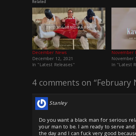
Related
December News
November 
December 12, 2021
November 5
In "Latest Releases"
In "Latest 
4 comments on “February 
Stanley
Do you want a black man for serious rel
your man to be. I am ready to serve an
the day and I can fuck very good because