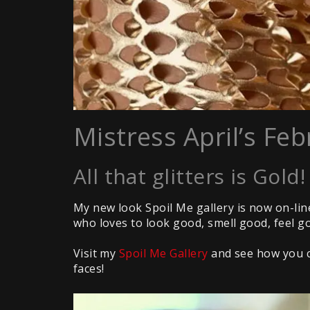
Mistress April’s Feb
All that glitters is Gold!
My new look Spoil Me gallery is now on-li
who loves to look good, smell good, feel g
Visit my
Spoil Me Gallery
and see how you ca
faces!