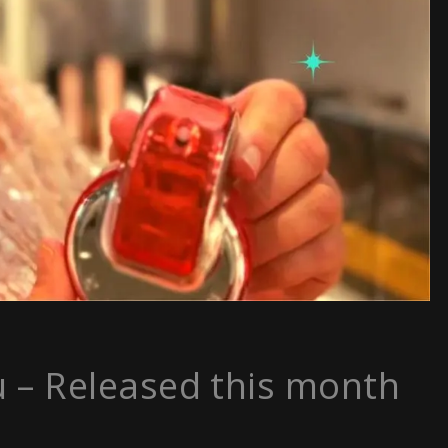
u – Released this month