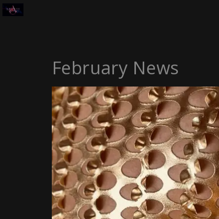
February News