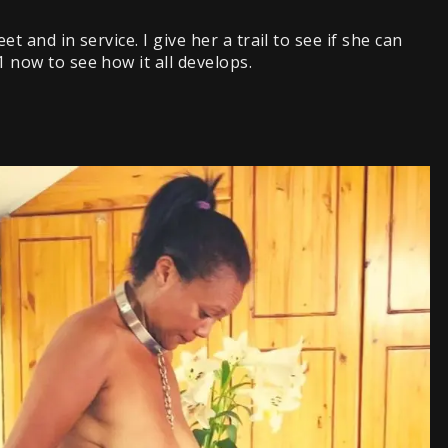
et and in service. I give her a trail to see if she can
1 now to see how it all develops.