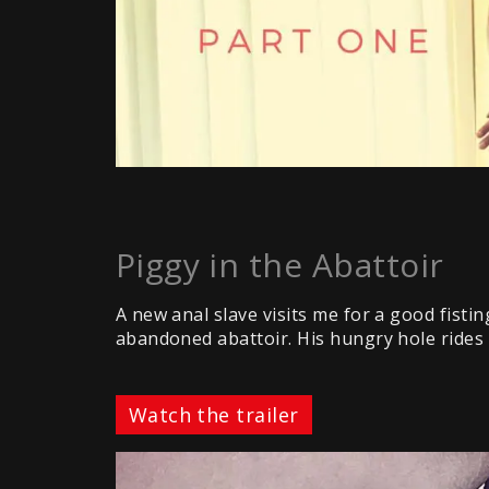
Piggy in the Abattoir
A new anal slave visits me for a good fisti
abandoned abattoir. His hungry hole rides m
Watch the trailer