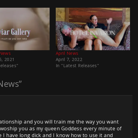
News
April News
, 2021
April 7, 2022
Releases"
In "Latest Releases"
News”
ationship and you will train me the way you want
d woship you as my queen Goddess every minute of
 I have long dick and I know how to use it and