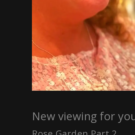
New viewing for yo
Rose Garden Part 2