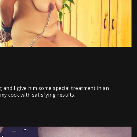
ng and I give him some special treatment in an
y cock with satisfying results.