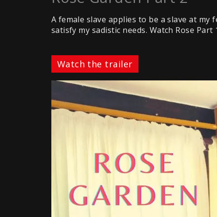
A female slave applies to be a slave at my fe
satisfy my sadistic needs. Watch Rose Part 
Watch the trailer