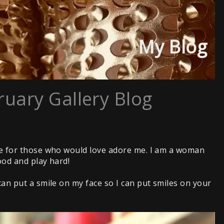
My Blog
ruary Gallery Blog
ne for those who would love adore me. I am a woman
ood and play hard!
n put a smile on my face so I can put smiles on your