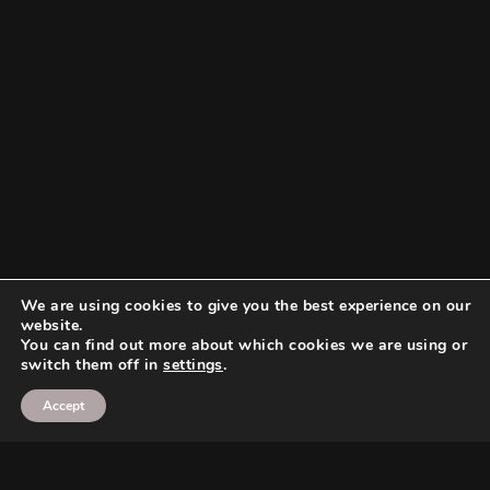
We are using cookies to give you the best experience on our
website.
You can find out more about which cookies we are using or
switch them off in
settings
.
Accept
Search