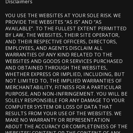
Disclaimers
YOU USE THE WEBSITES AT YOUR SOLE RISK. WE
PROVIDE THE WEBSITES “AS IS” AND “AS
AVAILABLE”. TO THE FULLEST EXTENT PERMITTED
BY LAW, THE WEBSITES, THEIR SITE OPERATOR,
AND THEIR RESPECTIVE OFFICERS, DIRECTORS,
EMPLOYEES, AND AGENTS DISCLAIM ALL
WARRANTIES OF ANY KIND RELATED TO THE
WEBSITES AND GOODS OR SERVICES PURCHASED
AND OBTAINED THROUGH THE WEBSITES,
WHETHER EXPRESS OR IMPLIED, INCLUDING, BUT
NOT LIMITED TO, THE IMPLIED WARRANTIES OF
MERCHANTABILITY, FITNESS FOR A PARTICULAR
PURPOSE, AND NON-INFRINGEMENT. YOU WILL BE
SOLELY RESPONSIBLE FOR ANY DAMAGE TO YOUR
COMPUTER SYSTEM OR LOSS OF DATA THAT
RESULTS FROM YOUR USE OF THE WEBSITES. WE
MAKE NO WARRANTY OR REPRESENTATION
ABOUT THE ACCURACY OR COMPLETENESS OF THE