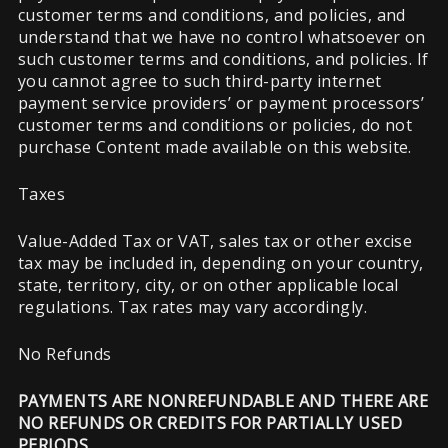
customer terms and conditions, and policies, and
understand that we have no control whatsoever on
such customer terms and conditions, and policies. If
you cannot agree to such third-party internet
payment service providers’ or payment processors’
customer terms and conditions or policies, do not
purchase Content made available on this website.
Taxes
Value-Added Tax or VAT, sales tax or other excise
tax may be included in, depending on your country,
state, territory, city, or on other applicable local
regulations. Tax rates may vary accordingly.
No Refunds
PAYMENTS ARE NONREFUNDABLE AND THERE ARE
NO REFUNDS OR CREDITS FOR PARTIALLY USED
PERIODS.