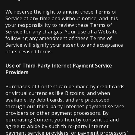
We reserve the right to amend these Terms of
Service at any time and without notice, and it is
your responsibility to review these Terms of
Service for any changes. Your use of a Website
following any amendment of these Terms of
Service will signify your assent to and acceptance
of its revised terms.
Use of Third-Party Internet Payment Service
Providers
Purchases of Content can be made by credit cards
or virtual currencies like Bitcoins, and when
available, by debit cards, and are processed
through our third-party Internet payment service
providers or other payment processors. By
purchasing Content you hereby consent to and
agree to abide by such third-party Internet
payment service providers’ or payment processors’