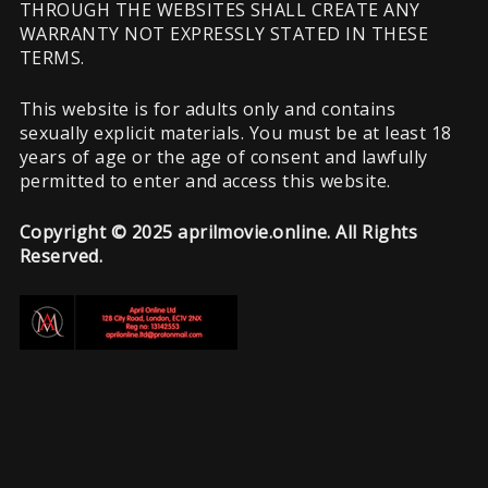
THROUGH THE WEBSITES SHALL CREATE ANY
WARRANTY NOT EXPRESSLY STATED IN THESE
TERMS.
This website is for adults only and contains
sexually explicit materials. You must be at least 18
years of age or the age of consent and lawfully
permitted to enter and access this website.
Copyright © 2025 aprilmovie.online. All Rights
Reserved.