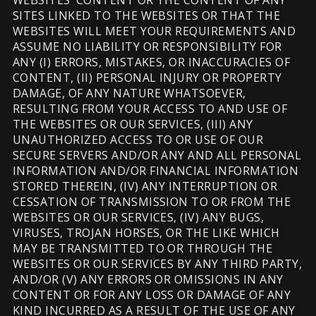
WEBSITES’ CONTENT OR THE CONTENT OF ANY
SITES LINKED TO THE WEBSITES OR THAT THE
WEBSITES WILL MEET YOUR REQUIREMENTS AND
ASSUME NO LIABILITY OR RESPONSIBILITY FOR
ANY (I) ERRORS, MISTAKES, OR INACCURACIES OF
CONTENT, (II) PERSONAL INJURY OR PROPERTY
DAMAGE, OF ANY NATURE WHATSOEVER,
RESULTING FROM YOUR ACCESS TO AND USE OF
THE WEBSITES OR OUR SERVICES, (III) ANY
UNAUTHORIZED ACCESS TO OR USE OF OUR
SECURE SERVERS AND/OR ANY AND ALL PERSONAL
INFORMATION AND/OR FINANCIAL INFORMATION
STORED THEREIN, (IV) ANY INTERRUPTION OR
CESSATION OF TRANSMISSION TO OR FROM THE
WEBSITES OR OUR SERVICES, (IV) ANY BUGS,
VIRUSES, TROJAN HORSES, OR THE LIKE WHICH
MAY BE TRANSMITTED TO OR THROUGH THE
WEBSITES OR OUR SERVICES BY ANY THIRD PARTY,
AND/OR (V) ANY ERRORS OR OMISSIONS IN ANY
CONTENT OR FOR ANY LOSS OR DAMAGE OF ANY
KIND INCURRED AS A RESULT OF THE USE OF ANY