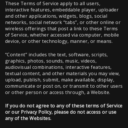
These Terms of Service apply to all users,
interactive features, embeddable player, uploader
and other applications, widgets, blogs, social
networks, social network “tabs”, or other online or
wireless offerings that post a link to these Terms
of Service, whether accessed via computer, mobile
device, or other technology, manner, or means.
“Content” includes the text, software, scripts,
graphics, photos, sounds, music, videos,
audiovisual combinations, interactive features,
textual content, and other materials you may view,
upload, publish, submit, make available, display,
communicate or post on, or transmit to other users
or other person or access through, a Website.
If you do not agree to any of these terms of Service
or our Privacy Policy, please do not access or use
any of the Websites.