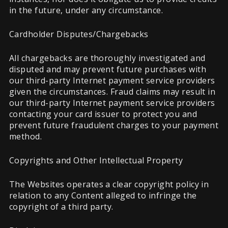
in the future, under any circumstance.
Cardholder Disputes/Chargebacks
All chargebacks are thoroughly investigated and
disputed and may prevent future purchases with
our third-party Internet payment service providers
given the circumstances. Fraud claims may result in
our third-party Internet payment service providers
contacting your card issuer to protect you and
prevent future fraudulent charges to your payment
method.
Copyrights and Other Intellectual Property
The Websites operates a clear copyright policy in
relation to any Content alleged to infringe the
copyright of a third party.