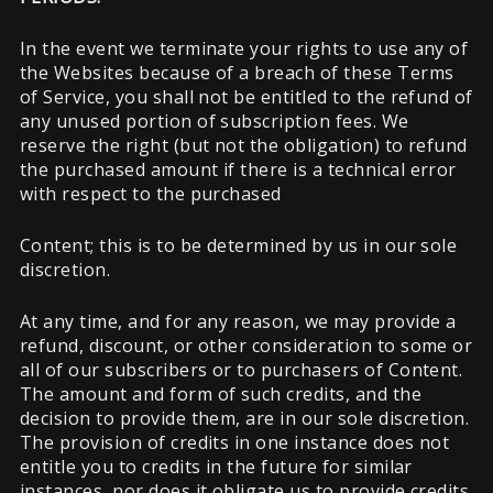
In the event we terminate your rights to use any of
the Websites because of a breach of these Terms
of Service, you shall not be entitled to the refund of
any unused portion of subscription fees. We
reserve the right (but not the obligation) to refund
the purchased amount if there is a technical error
with respect to the purchased
Content; this is to be determined by us in our sole
discretion.
At any time, and for any reason, we may provide a
refund, discount, or other consideration to some or
all of our subscribers or to purchasers of Content.
The amount and form of such credits, and the
decision to provide them, are in our sole discretion.
The provision of credits in one instance does not
entitle you to credits in the future for similar
instances, nor does it obligate us to provide credits