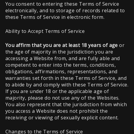
You consent to entering these Terms of Service
electronically, and to storage of records related to
these Terms of Service in electronic form.
Ability to Accept Terms of Service
You affirm that you are at least 18 years of age
or
the age of majority in the jurisdiction you are
accessing a Website from, and are fully able and
competent to enter into the terms, conditions,
obligations, affirmations, representations, and
warranties set forth in these Terms of Service, and
to abide by and comply with these Terms of Service.
If you are under 18 or the applicable age of
majority, please do not use any of the Websites.
You also represent that the jurisdiction from which
you access a Website does not prohibit the
receiving or viewing of sexually explicit content.
Changes to the Terms of Service