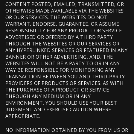
CONTENT POSTED, EMAILED, TRANSMITTED, OR
OTHERWISE MADE AVAILABLE VIA THE WEBSITES
OR OUR SERVICES. THE WEBSITES DO NOT
WARRANT, ENDORSE, GUARANTEE, OR ASSUME
RESPONSIBILITY FOR ANY PRODUCT OR SERVICE
ADVERTISED OR OFFERED BY A THIRD PARTY
THROUGH THE WEBSITES OR OUR SERVICES OR
ANY HYPERLINKED SERVICES OR FEATURED IN ANY
BANNER OR OTHER ADVERTISING, AND, THE
WEBSITES WILL NOT BE A PARTY TO OR IN ANY
WAY BE RESPONSIBLE FOR MONITORING ANY
TRANSACTION BETWEEN YOU AND THIRD-PARTY
PROVIDERS OF PRODUCTS OR SERVICES. AS WITH
THE PURCHASE OF A PRODUCT OR SERVICE
THROUGH ANY MEDIUM OR IN ANY
ENVIRONMENT, YOU SHOULD USE YOUR BEST
JUDGMENT AND EXERCISE CAUTION WHERE
APPROPRIATE.
NO INFORMATION OBTAINED BY YOU FROM US OR