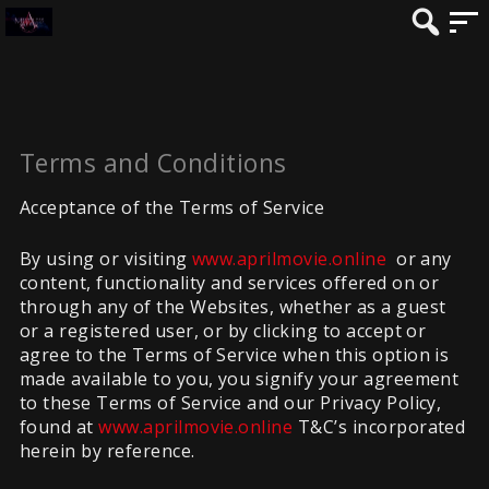
Terms and Conditions
Acceptance of the Terms of Service
By using or visiting
www.aprilmovie.online
or any
content, functionality and services offered on or
through any of the Websites, whether as a guest
or a registered user, or by clicking to accept or
agree to the Terms of Service when this option is
made available to you, you signify your agreement
to these Terms of Service and our Privacy Policy,
found at
www.aprilmovie.online
T&C’s incorporated
herein by reference.