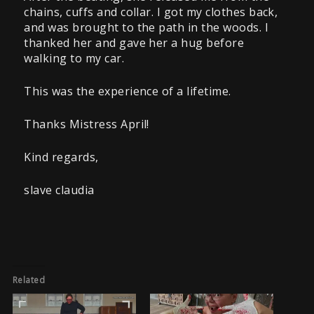
chains, cuffs and collar. I got my clothes back,
and was brought to the path in the woods. I
thanked her and gave her a hug before
walking to my car.
This was the experience of a lifetime.
Thanks Mistress April!
Kind regards,
slave claudia
Related