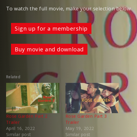
To watch the full movie, make your selection below
Sign up for a membership
Buy movie and download
Related
Rose Garden Part 2
Rose Garden Part 3
Trailer
Trailer
April 16, 2022
May 19, 2022
Similar post
Similar post