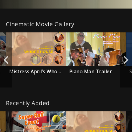
Cinematic Movie Gallery
Mistress April’s Whore House – Trailer
Piano Man Trailer
ailer
Recently Added