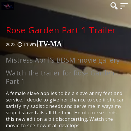
Rose Garden Part 1 Trailer
1h 9m
2022
Mistress April’s BDSM movie gallery
Watch the trailer for Rose Garden
Part 1
A female slave applies to be a slave at my feet and
service. I decide to give her chance to see if she can
satisfy my sadistic needs and serve me in ways my
stupid slave fails all the time. He of course finds
this new edition a bit disconcerting. Watch the
movie to see how it all develops.