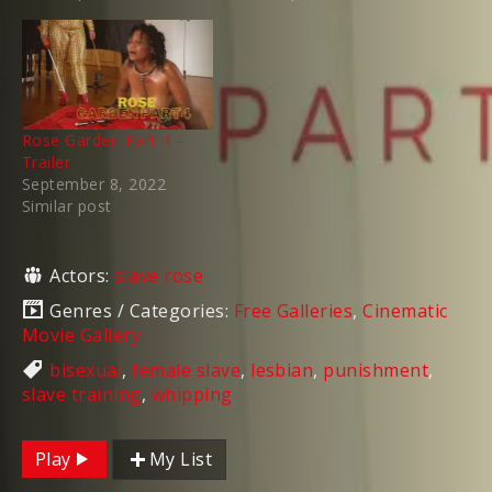
Rose Garden Part 4 –
Trailer
September 8, 2022
Similar post
Actors:
slave rose
Genres / Categories:
Free Galleries
,
Cinematic
Movie Gallery
bisexual
,
female slave
,
lesbian
,
punishment
,
slave training
,
whipping
Play
My List