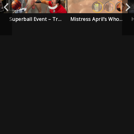
Superball Event – Trailer
Mistress April’s Whore House – Trailer