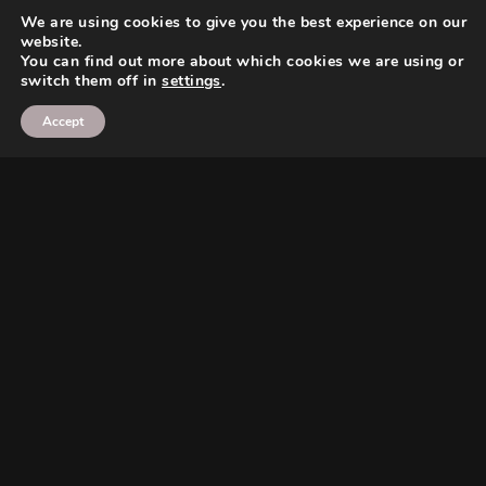
We are using cookies to give you the best experience on our
website.
You can find out more about which cookies we are using or
switch them off in
settings
.
Accept
Search
Search
Search
Search
Twitter