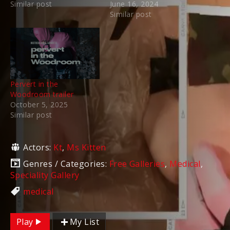
Similar post
June 16, 2024
Similar post
Pervert in the
Woodroom trailer
October 5, 2025
Similar post
Actors:
Kt
,
Ms Kitten
Genres / Categories:
Free Galleries
,
Medical
,
Speciality Gallery
medical
Play
My List