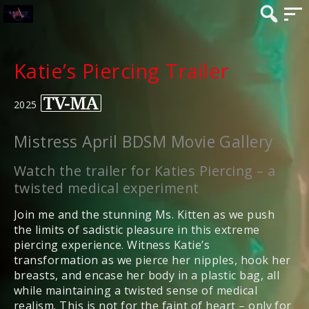
Katie’s Piercing Trailer
2025
Mistress April BDSM Movie Gallery
Watch the trailer for Katies Piercing – a
twisted medical experiment
Join me and the stunning Ms. Kitten as we push
the limits of sadistic pleasure in this extreme
piercing experience. Witness Katie’s
transformation as we pierce her nipples, hook her
breasts, and encase her body in a plastic bag, all
while maintaining a twisted sense of medical
realism. This is not for the faint of heart – only for