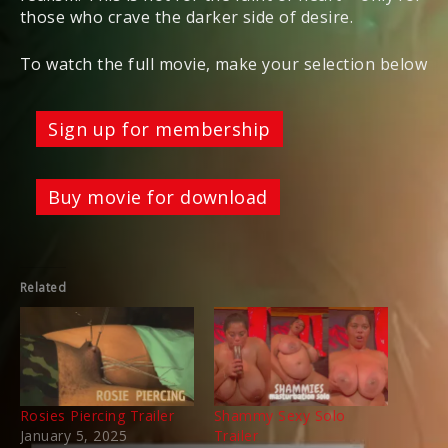
those who crave the darker side of desire.
To watch the full movie, make your selection below
Sign up for membership
Buy movie for download
Related
Rosies Piercing Trailer
Shammy Sexy Solo
January 5, 2025
Trailer