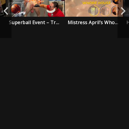
Superball Event – Trailer
Mistress April’s Whore House – Trailer