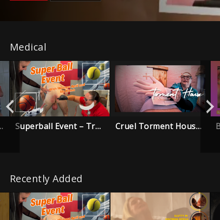
Medical
Superball Event – Trailer
Cruel Torment House – Trailer
 Trouble Trailer
Recently Added