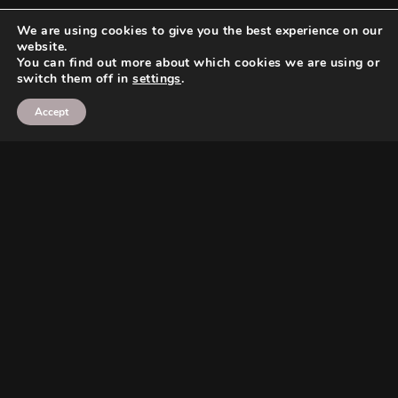
We are using cookies to give you the best experience on our
website.
You can find out more about which cookies we are using or
switch them off in
settings
.
Accept
Search
Search
Search
Search