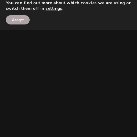
You can find out more about which cookies we are using or
switch them off in
settings
.
Accept
Search
Search
Search
Search
Twitter
Instagram