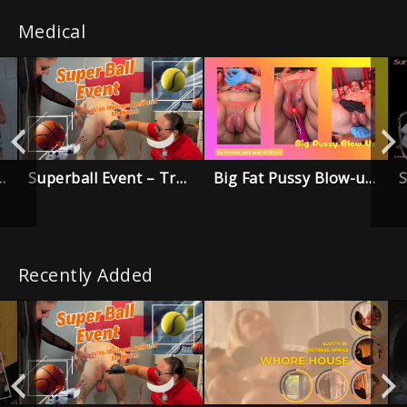
Medical
Superball Event – Trailer
Big Fat Pussy Blow-up Trailer
 Trouble Trailer
Recently Added