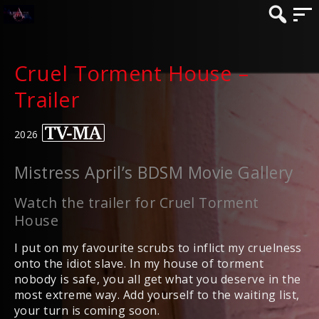
Cruel Torment House –
Trailer
2026
Mistress April’s BDSM Movie Gallery
Watch the trailer for Cruel Torment
House
I put on my favourite scrubs to inflict my cruelness
onto the idiot slave. In my house of torment
nobody is safe, you all get what you deserve in the
most extreme way. Add yourself to the waiting list,
your turn is coming soon.