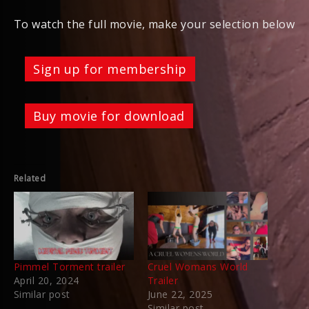
To watch the full movie, make your selection below
Sign up for membership
Buy movie for download
Related
Pimmel Torment trailer
Cruel Womans World
April 20, 2024
Trailer
Similar post
June 22, 2025
Similar post