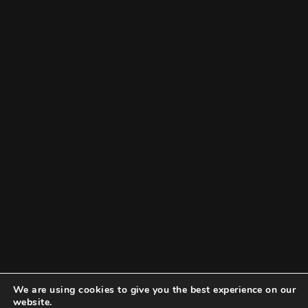
We are using cookies to give you the best experience on our
website.