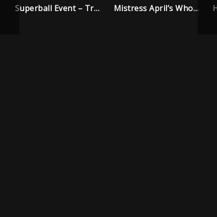
Superball Event – Trailer
Mistress April’s Whore House – Trailer