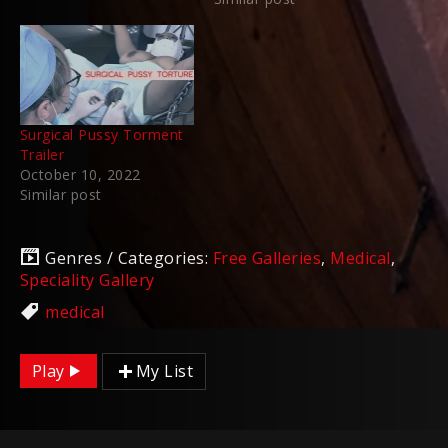
Surgical Pussy Torment
Trailer
October 10, 2022
Similar post
Genres / Categories:
Free Galleries
,
Medical
,
Speciality Gallery
medical
Play
My List