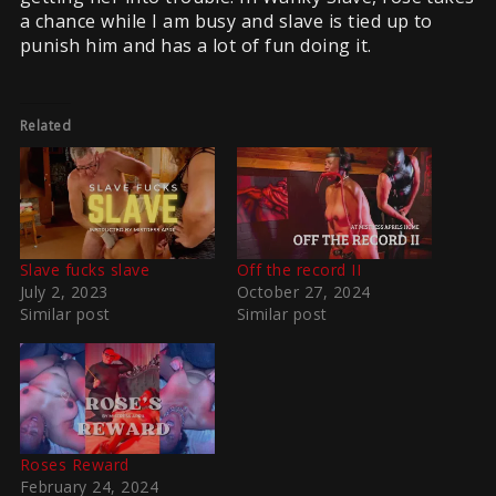
a chance while I am busy and slave is tied up to
punish him and has a lot of fun doing it.
Related
Slave fucks slave
Off the record II
July 2, 2023
October 27, 2024
Similar post
Similar post
Roses Reward
February 24, 2024