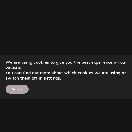
We are using cookies to give you the best experience on our
website.
You can find out more about which cookies we are using or
switch them off in
settings
.
Accept
Search
Search