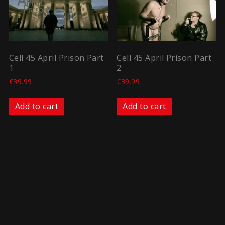
Cell 45 April Prison Part
Cell 45 April Prison Part
1
2
€
39.99
€
39.99
Add to cart
Add to cart