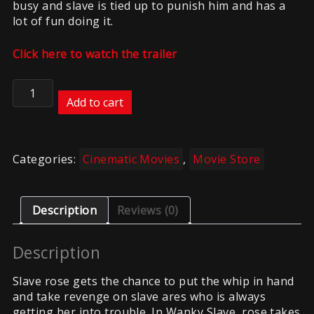
busy and slave is tied up to punish him and has a
lot of fun doing it.
Click here to watch the trailer
Wanky
Slave
Add to cart
quantity
Categories:
Cinematic Movies
,
Movie Store
Description
Reviews (0)
Description
Slave rose gets the chance to put the whip in hand
and take revenge on slave ares who is always
getting her into trouble. In Wanky Slave, rose takes