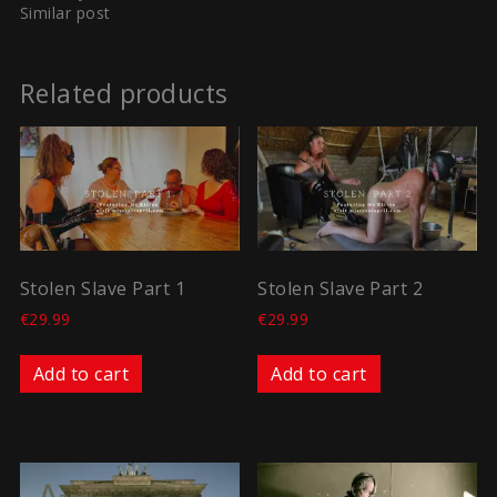
Similar post
Related products
Stolen Slave Part 1
Stolen Slave Part 2
€
29.99
€
29.99
Add to cart
Add to cart