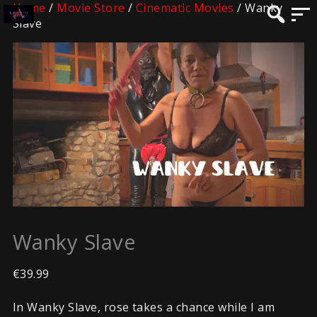
Home
/
Movie Store
/
Cinematic Movies
/ Wanky
Slave
Wanky Slave
€
39.99
In Wanky Slave, rose takes a chance while I am