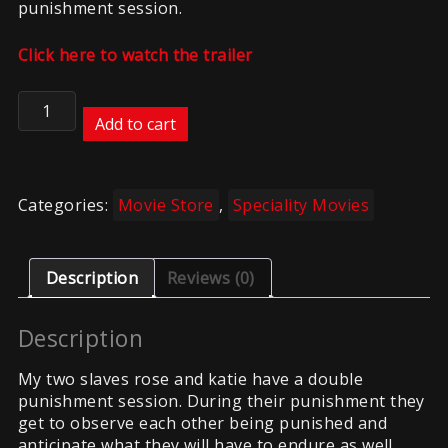
punishment session.
Click here to watch the trailer
True
Submission
Add to cart
quantity
Categories:
Movie Store
,
Speciality Movies
Description
Reviews (0)
Description
My two slaves rose and katie have a double
punishment session. During their punishment they
get to observe each other being punished and
anticipate what they will have to endure as well.