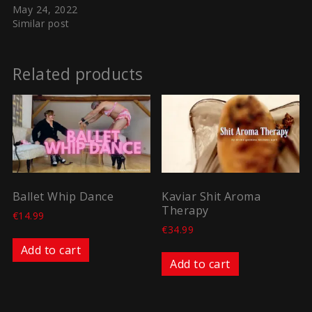
May 24, 2022
Similar post
Related products
Ballet Whip Dance
Kaviar Shit Aroma
Therapy
€
14.99
€
34.99
Add to cart
Add to cart