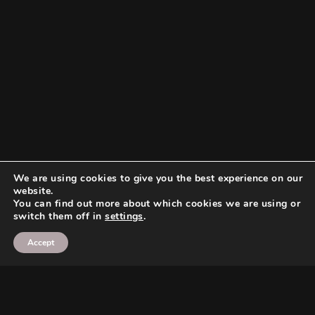
We are using cookies to give you the best experience on our
website.
You can find out more about which cookies we are using or
switch them off in
settings
.
Accept
Search
Search