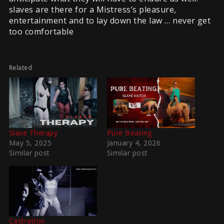
slaves are there for a Mistress’s pleasure,
entertainment and to lay down the law … never get
too comfortable
Related
Slave Therapy
Pure Beating
May 5, 2025
January 4, 2026
Similar post
Similar post
Castration