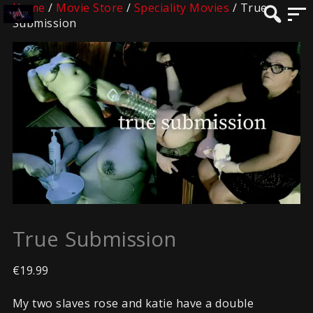
Home
/
Movie Store
/
Speciality Movies
/ True
Submission
True Submission
€
19.99
My two slaves rose and katie have a double