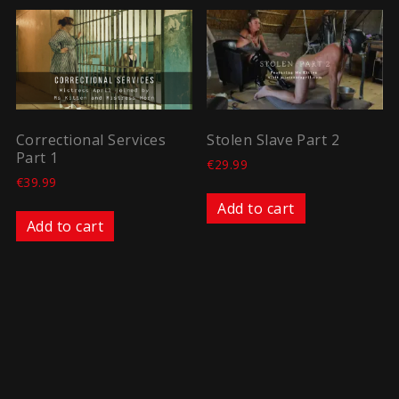
Correctional Services
Stolen Slave Part 2
Part 1
€
29.99
€
39.99
Add to cart
Add to cart