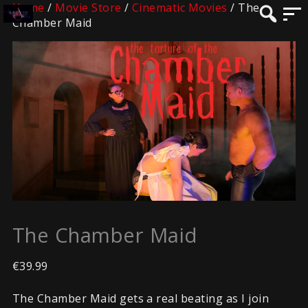
Home
/
Movie Store
/
Cinematic Movies
/ The
Chamber Maid
The Chamber Maid
€
39.99
The Chamber Maid gets a real beating as I join