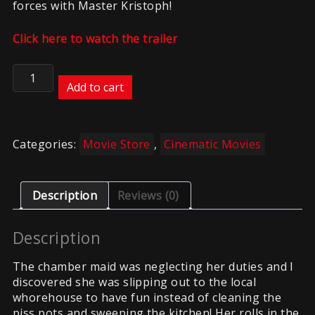
forces with Master Kristoph!
Click here to watch the trailer
The
Chamber
Add to cart
Maid
quantity
Categories:
Movie Store
,
Cinematic Movies
Description
Reviews (0)
Description
The chamber maid was neglecting her duties and I
discovered she was slipping out to the local
whorehouse to have fun instead of cleaning the
piss pots and sweeping the kitchen! Her rolls in the