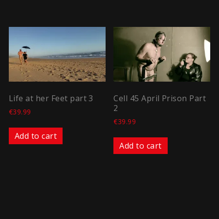
Life at her Feet part 3
Cell 45 April Prison Part
2
€
39.99
€
39.99
Add to cart
Add to cart