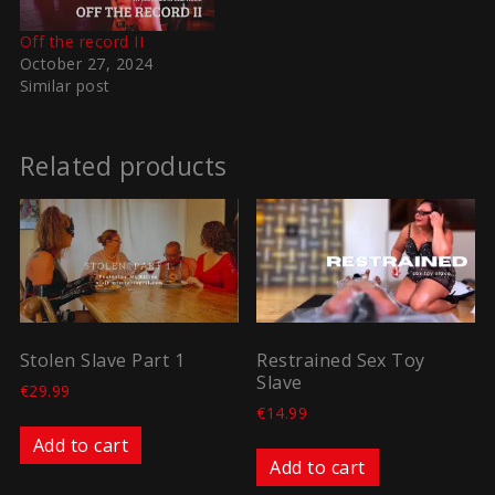
Off the record II
October 27, 2024
Similar post
Related products
Stolen Slave Part 1
Restrained Sex Toy
Slave
€
29.99
€
14.99
Add to cart
Add to cart