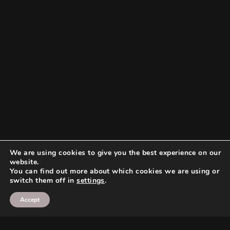
We are using cookies to give you the best experience on our
website.
You can find out more about which cookies we are using or
switch them off in
settings
.
Accept