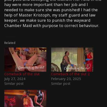
hay were more important than her job and I
needed to make sure she was punished! I had the
help of Master Kristoph, my staff guard and law
keeper, we make sure to punish the wayward
Chamber Maid with purpose to correct behaviour.
Related
Comeback of the slut
Comeback of the slut 2
July 27, 2024
February 23, 2025
Similar post
Similar post