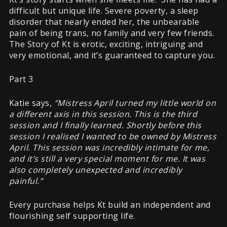
difficult but unique life. Severe poverty, a sleep
disorder that nearly ended her, the unbearable
pain of being trans, no family and very few friends.
The Story of Kt is erotic, exciting, intriguing and
very emotional, and it’s guaranteed to capture you.
Part 3
Katie says,
“Mistress April turned my little world on
a different axis in this session. This is the third
session and I finally learned. Shortly before this
session I realised I wanted to be owned by Mistress
April. This session was incredibly intimate for me,
and it’s still a very special moment for me. It was
also completely unexpected and incredibly
painful.”
Every purchase helps Kt build an independent and
flourishing self supporting life.