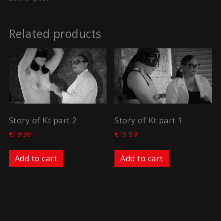
Related products
Story of Kt part 2
Story of Kt part 1
€
19.99
€
19.99
Add to cart
Add to cart