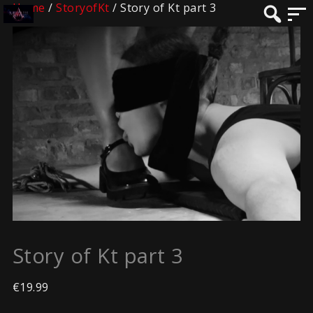
Home
/
StoryofKt
/ Story of Kt part 3
Story of Kt part 3
€
19.99