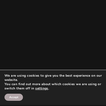
We are using cookies to give you the best experience on our
website.
You can find out more about which cookies we are using or
switch them off in
settings
.
Accept