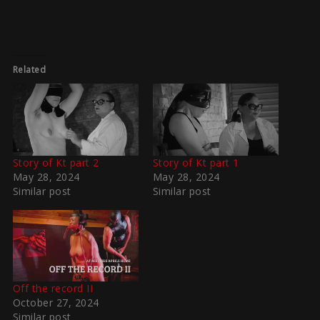
Related
Story of Kt part 2
Story of Kt part 1
May 28, 2024
May 28, 2024
Similar post
Similar post
Off the record II
October 27, 2024
Similar post