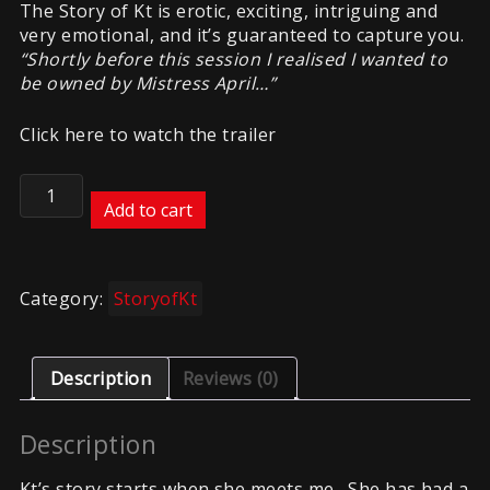
The Story of Kt is erotic, exciting, intriguing and
very emotional, and it’s guaranteed to capture you.
“Shortly before this session I realised I wanted to
be owned by Mistress April…”
Click here to watch the trailer
Story
of
Add to cart
Kt
part
3
Category:
StoryofKt
quantity
Description
Reviews (0)
Description
Kt’s story starts when she meets me. She has had a