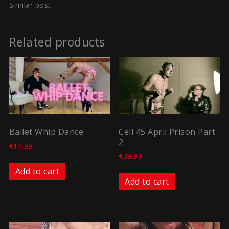
Similar post
Related products
Ballet Whip Dance
Cell 45 April Prison Part
2
€
14.99
€
39.99
Add to cart
Add to cart