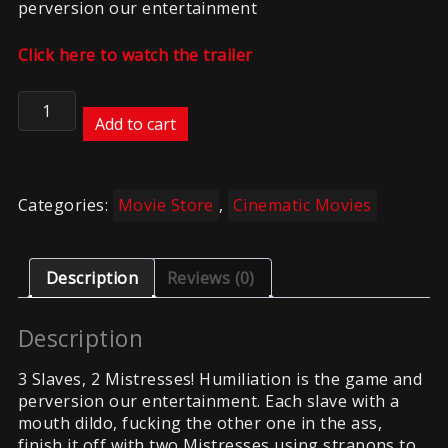
perversion our entertainment
Click here to watch the trailer
Slave
Centipede
Add to cart
quantity
Categories:
Movie Store
,
Cinematic Movies
Description
Reviews (0)
Description
3 Slaves, 2 Mistresses! Humiliation is the game and
perversion our entertainment. Each slave with a
mouth dildo, fucking the other one in the ass,
finish it off with two Mistresses using strapons to