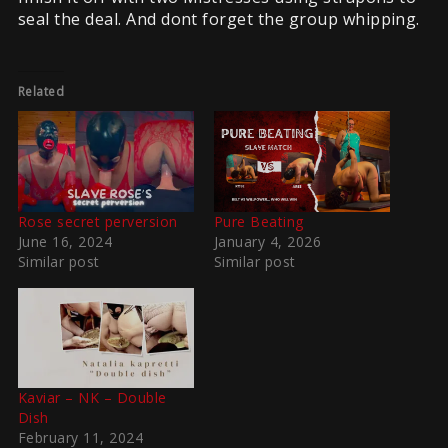
seal the deal. And dont forget the group whipping.
Related
Rose secret perversion
Pure Beating
June 16, 2024
January 4, 2026
Similar post
Similar post
Kaviar – NK – Double
Dish
February 11, 2024