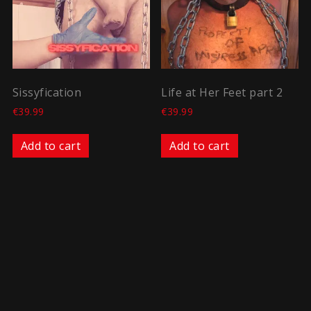
Sissyfication
Life at Her Feet part 2
€
39.99
€
39.99
Add to cart
Add to cart