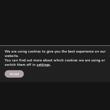
We are using cookies to give you the best experience on our
website.
You can find out more about which cookies we are using or
switch them off in
settings
.
Accept
Search
Search