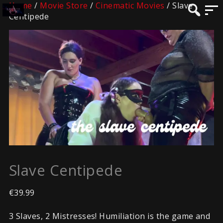
Home
/
Movie Store
/
Cinematic Movies
/ Slave
Centipede
Slave Centipede
€
39.99
3 Slaves, 2 Mistresses! Humiliation is the game and