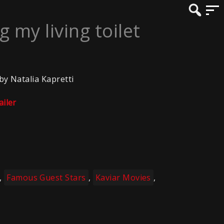
 my living toilet
 by Natalia Kapretti
ailer
,
Famous Guest Stars
,
Kaviar Movies
,