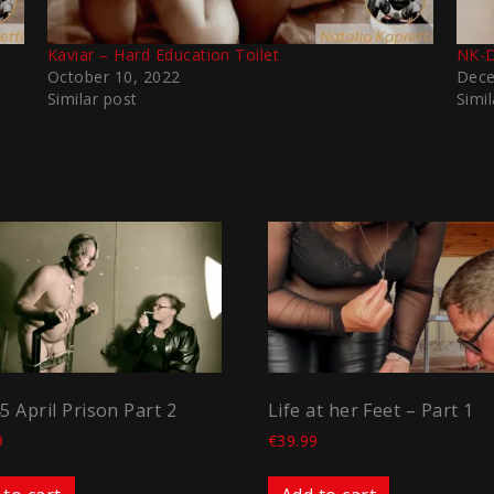
Kaviar – Hard Education Toilet
NK-D
October 10, 2022
Dece
Similar post
Simil
45 April Prison Part 2
Life at her Feet – Part 1
9
€
39.99