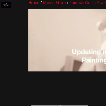
Home
/
Movie Store
/
Famous Guest Star