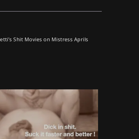
etti’s Shit Movies on Mistress Aprils