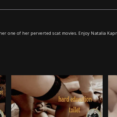
ther one of her perverted scat movies. Enjoy Natalia Kapr