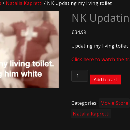
s
/
Natalia Kapretti
/ NK Updating my living toilet
NK Updating
€
34.99
Updating my living toilet
Click here to watch the tr
NK
Updating
Add to cart
my
living
toilet
Categories:
Movie Store
quantity
Natalia Kapretti