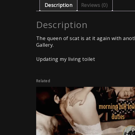
Description
Reviews (0)
Description
The queen of scat is at it again with ano
Gallery.
Updating my living toilet
Related