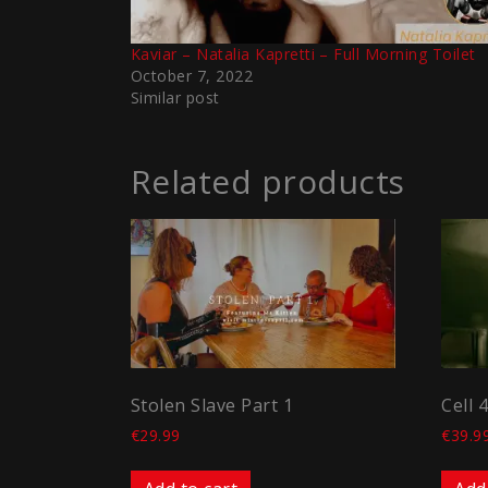
Kaviar – Natalia Kapretti – Full Morning Toilet
October 7, 2022
Similar post
Related products
Stolen Slave Part 1
Cell 
€
29.99
€
39.9