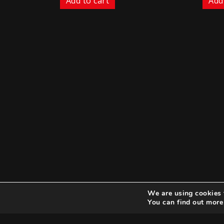
Add to cart
Add
We are using cookies 
You can find out more