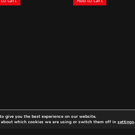
 to cart
Add to cart
to give you the best experience on our website.
 about which cookies we are using or switch them off in
settings