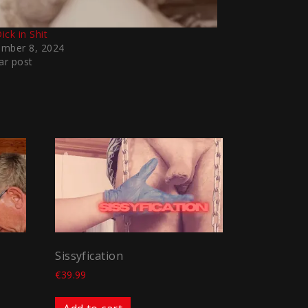
ick in Shit
mber 8, 2024
ar post
Sissyfication
€
39.99