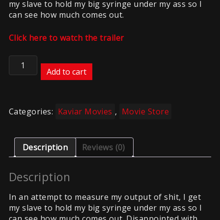
my slave to hold my big syringe under my ass so I
can see how much comes out.
Click here to watch the trailer
Kaviar
–
Add to cart
Syringe
Sht
quantity
Categories:
Kaviar Movies
,
Movie Store
Description
Reviews (0)
Description
In an attempt to measure my output of shit, I get
my slave to hold my big syringe under my ass so I
can see how much comes out. Disappointed with