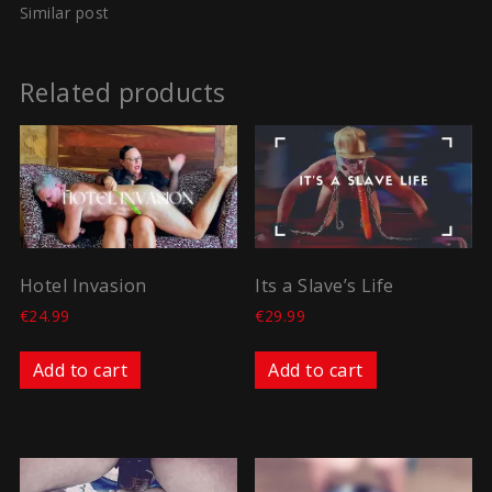
Similar post
Related products
Hotel Invasion
Its a Slave’s Life
€
24.99
€
29.99
Add to cart
Add to cart