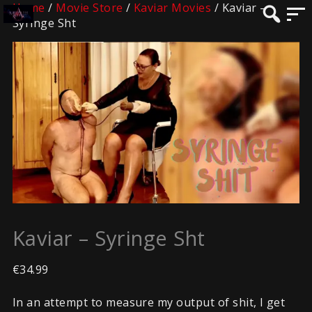
Home
/
Movie Store
/
Kaviar Movies
/ Kaviar –
Syringe Sht
Kaviar – Syringe Sht
€
34.99
In an attempt to measure my output of shit, I get