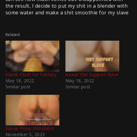
the result, I decide to put my shit in a blender with
some water and make a shit smoothie for my slave
Related
Kaviar Flush for Fantasy
Kaviar Shit Support Slave
May 18, 2022
May 18, 2022
Similar post
Similar post
Kaviar Poop stimulator
November 5, 2023