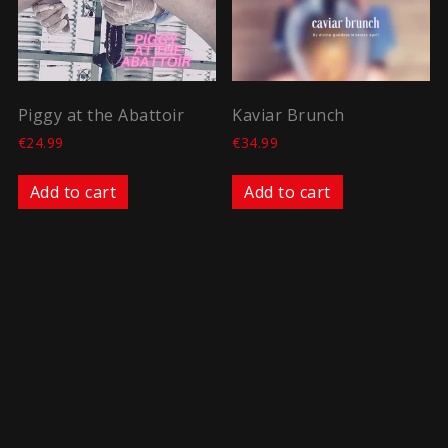
Piggy at the Abattoir
Kaviar Brunch
€
24.99
€
34.99
Add to cart
Add to cart