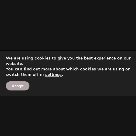
We are using cookies to give you the best experience on our
website.
You can find out more about which cookies we are using or
switch them off in
settings
.
Accept
Search
Search