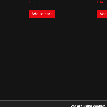
€
39.99
€
34.9
Add to cart
Add
We are using cookies 