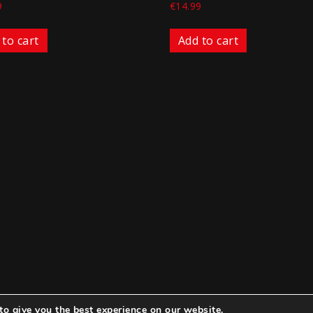
9
€
14.99
 to cart
Add to cart
to give you the best experience on our website.