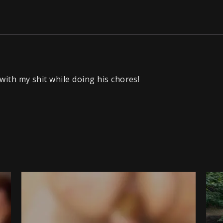
with my shit while doing his chores!