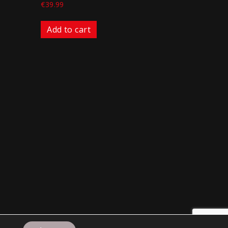
€
39.99
Add to cart