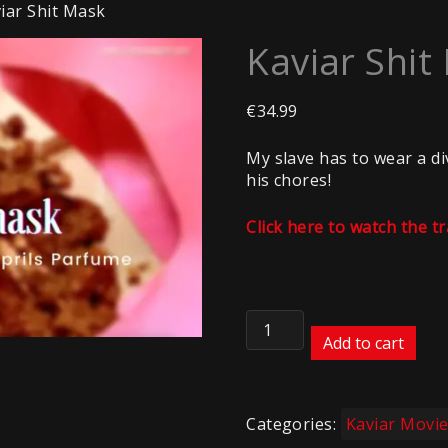
iar Shit Mask
Kaviar Shit
€
34.99
My slave has to wear a di
his chores!
Click here to watch the tr
Kaviar
Shit
Add to cart
Mask
quantity
Categories:
Kaviar Movi