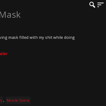
 Mask
ving mask filled with my shit while doing
ailer
es
,
Movie Store