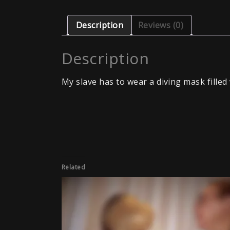
Description
Reviews (0)
Description
My slave has to wear a diving mask filled 
Related