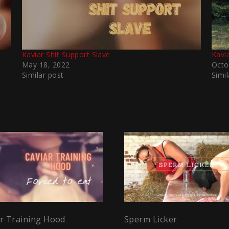
Kaviar Shit Support Slave
Kavi
May 18, 2022
Octo
Similar post
Simil
ar Training Hood
Sperm Licker