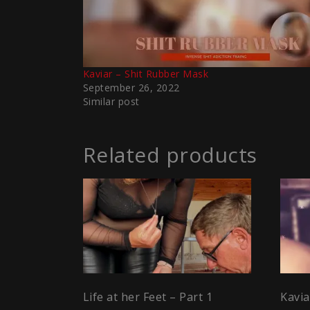
Kaviar – Shit Rubber Mask
September 26, 2022
Similar post
Related products
Life at her Feet – Part 1
Kavi