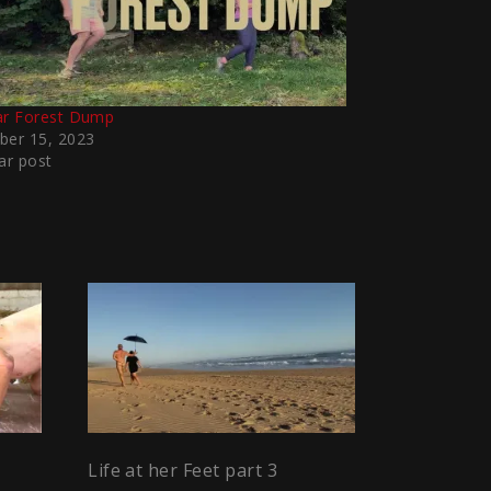
ar Forest Dump
ber 15, 2023
ar post
Life at her Feet part 3