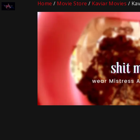
Home
/
Movie Store
/
Kaviar Movies
/ Kav