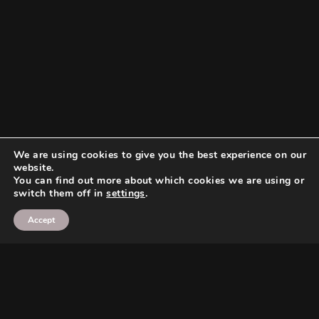
We are using cookies to give you the best experience on our
website.
You can find out more about which cookies we are using or
switch them off in
settings
.
Accept
Search
Search