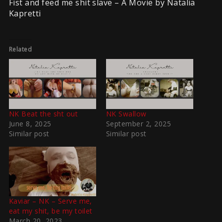
Fist and feed me shit slave – A Movie by Natalia
Kapretti
Related
NK Beat the sht out
NK Swallow
June 8, 2025
September 2, 2025
Similar post
Similar post
Kaviar – NK – Serve me,
eat my shit, be my toilet
March 20, 2023