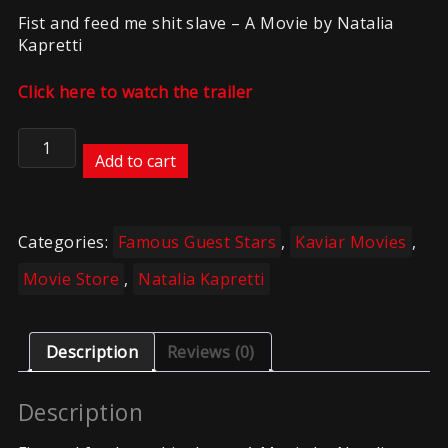
Fist and feed me shit slave – A Movie by Natalia
Kapretti
Click here to watch the trailer
Kaviar
–
Add to cart
NK
–
Fist
Categories:
Famous Guest Stars
,
Kaviar Movies
,
and
Feed
Movie Store
,
Natalia Kapretti
slave
quantity
Description
Reviews (0)
Description