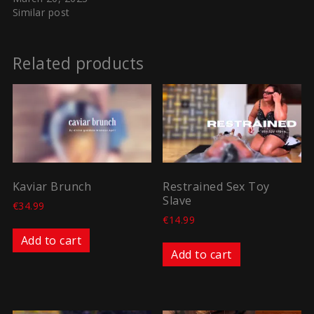
Similar post
Related products
Kaviar Brunch
Restrained Sex Toy
Slave
€
34.99
€
14.99
Add to cart
Add to cart