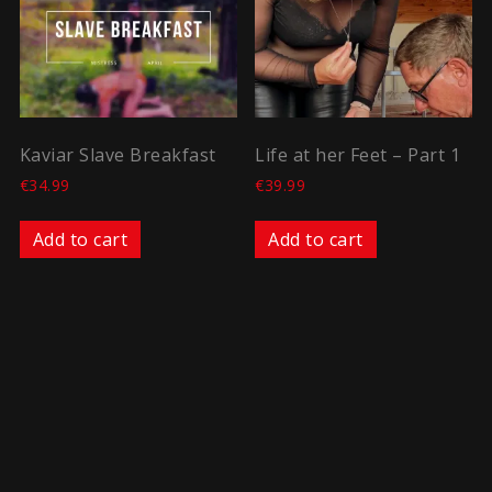
Kaviar Slave Breakfast
Life at her Feet – Part 1
€
34.99
€
39.99
Add to cart
Add to cart