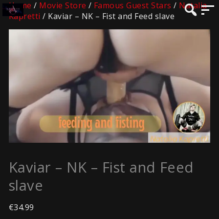
Home
/
Movie Store
/
Famous Guest Stars
/
Natalia
Kapretti
/ Kaviar – NK – Fist and Feed slave
Kaviar – NK – Fist and Feed
slave
€
34.99