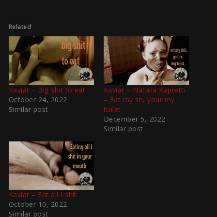
Related
Kaviar – Big shit to eat
Kaviar – Natalia Kapretti
October 24, 2022
– Eat my sh, your my
Similar post
toilet
December 5, 2022
Similar post
Kaviar – Eat all I shit
October 10, 2022
Similar post