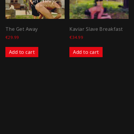
The Get Away
Kaviar Slave Breakfast
€
29.99
€
34.99
Add to cart
Add to cart