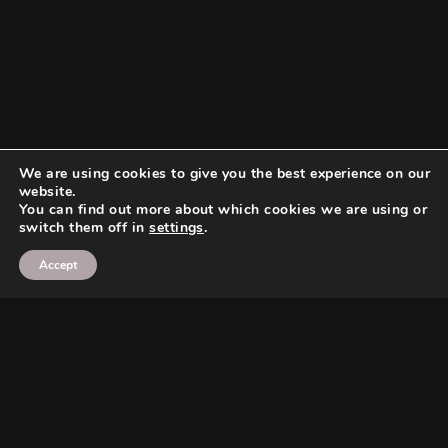
We are using cookies to give you the best experience on our
website.
You can find out more about which cookies we are using or
switch them off in
settings
.
Accept
Search
Search