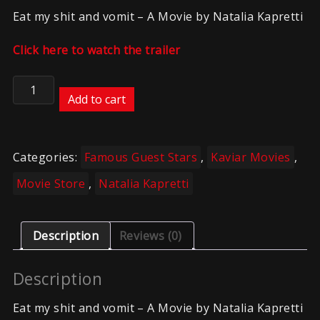
Eat my shit and vomit – A Movie by Natalia Kapretti
Click here to watch the trailer
Kaviar
–
Add to cart
NK
–
Eat
Categories:
Famous Guest Stars
,
Kaviar Movies
,
my
sht
Movie Store
,
Natalia Kapretti
and
vom8t
quantity
Description
Reviews (0)
Description
Eat my shit and vomit – A Movie by Natalia Kapretti