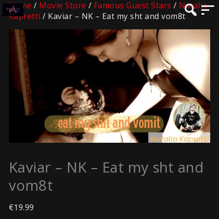
Home
/
Movie Store
/
Famous Guest Stars
/
Natalia
Kapretti
/ Kaviar – NK – Eat my sht and vom8t
Kaviar – NK – Eat my sht and
vom8t
€
19.99