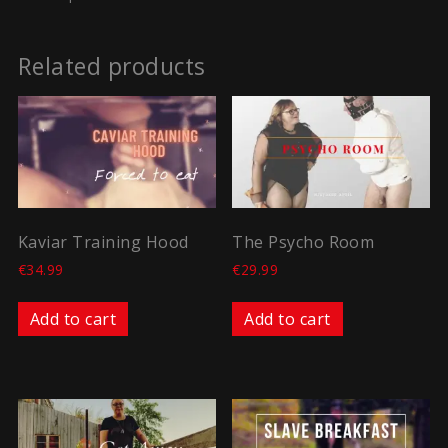
Related products
Kaviar Training Hood
The Psycho Room
€
34.99
€
29.99
Add to cart
Add to cart