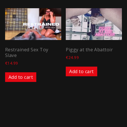
Restrained Sex Toy
Piggy at the Abattoir
Slave
€
24.99
€
14.99
Add to cart
Add to cart