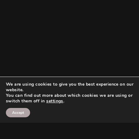
We are using cookies to give you the best experience on our
website.
You can find out more about which cookies we are using or
switch them off in
settings
.
Accept
Search