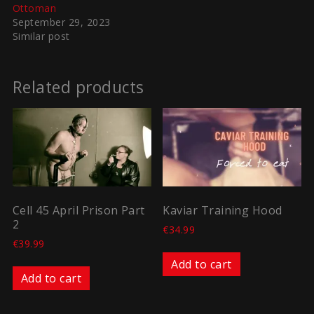
Ottoman
September 29, 2023
Similar post
Related products
Cell 45 April Prison Part
Kaviar Training Hood
2
€
34.99
€
39.99
Add to cart
Add to cart