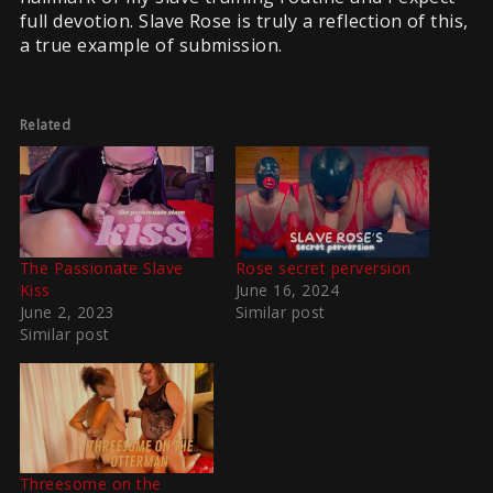
full devotion. Slave Rose is truly a reflection of this,
a true example of submission.
Related
The Passionate Slave
Rose secret perversion
Kiss
June 16, 2024
June 2, 2023
Similar post
Similar post
Threesome on the