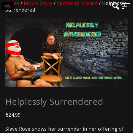
Home
/
Movie Store
/
Speciality Movies
/ Helplessly
Surrendered
Helplessly Surrendered
€
24.99
Slave Rose shows her surrender in her offering of