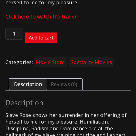
herself to me for my pleasure
Click here to watch the trailer
Helplessly
Surrendered
Add to cart
quantity
Categories:
Movie Store
,
Speciality Movies
Description
Reviews (0)
Description
Slave Rose shows her surrender in her offering of
herself to me for my pleasure. Humiliation,
Discipline, Sadism and Dominance are all the
hallmark of my slave training routine and I expect