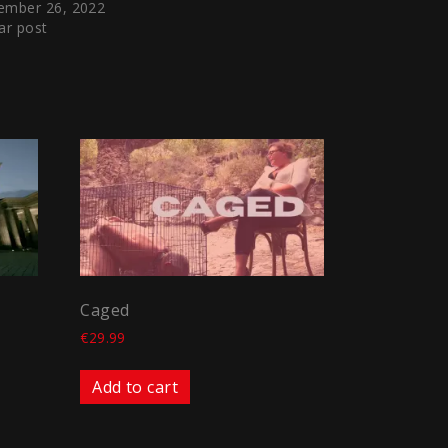
ember 26, 2022
ar post
Caged
€
29.99
Add to cart