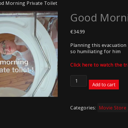
d Morning Private Toilet
Good Mornin
€
34.99
Planning this evacuation 
so humiliating for him
Click here to watch the tr
Good
Morning
Add to cart
Private
Toilet
quantity
Categories:
Movie Store