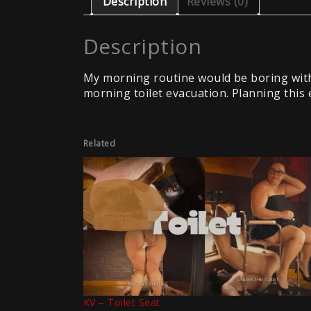
Description
Reviews (0)
Description
My morning routine would be boring with
morning toilet evacuation. Planning this 
Related
KV – Toilet Seat