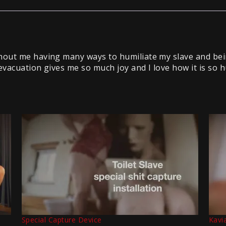
out me having many ways to humiliate my slave and bei
evacuation gives me so much joy and I love how it is so h
Special Capture Device
Kavi