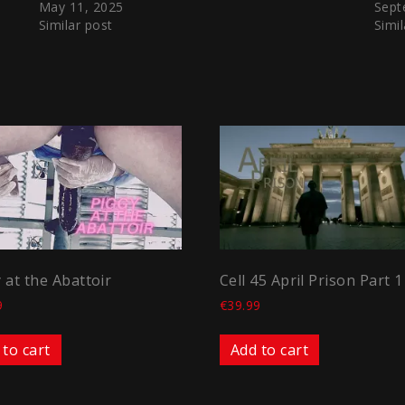
May 11, 2025
Sept
Similar post
Simil
 at the Abattoir
Cell 45 April Prison Part 1
9
€
39.99
 to cart
Add to cart