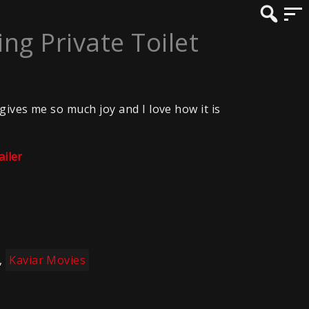
g Private Toilet
gives me so much joy and I love how it is
ailer
,
Kaviar Movies