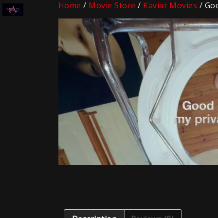
Home
/
Movie Store
/
Kaviar Movies
/ Goo