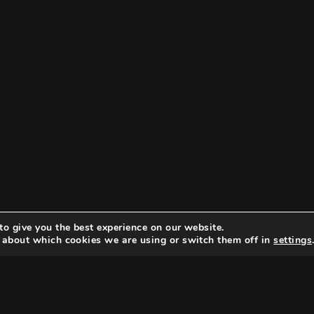
to give you the best experience on our website.
 about which cookies we are using or switch them off in
settings
Search
Search