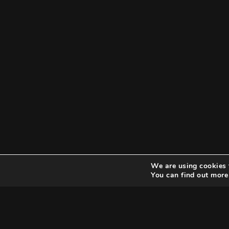
We are using cookies 
You can find out more
Search
Search