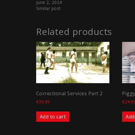
June 2, 2024
Similar post
Related products
Correctional Services Part 2
Piggy
€
39.99
€
24.9
Add to cart
Add