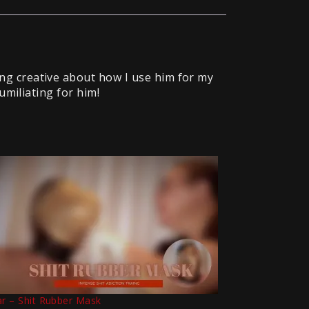
ng creative about how I use him for my
umiliating for him!
ar – Shit Rubber Mask