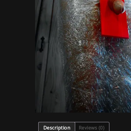
Description
Reviews (0)