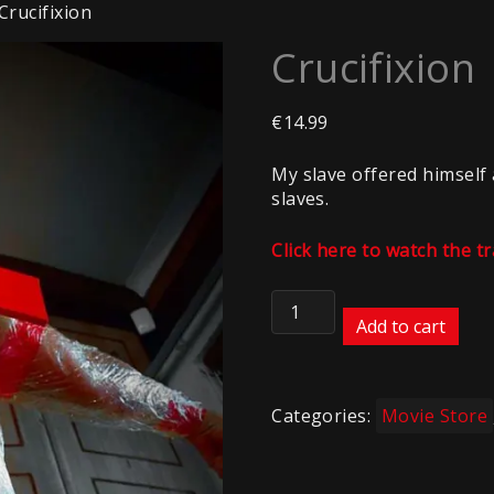
Crucifixion
Crucifixion
€
14.99
My slave offered himself 
slaves.
Click here to watch the tr
Crucifixion
quantity
Add to cart
Categories:
Movie Store