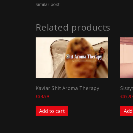
Similar post
Related products
Kaviar Shit Aroma Therapy
Sissy
€
34.99
€
39.9
Add to cart
Add