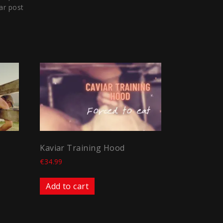
ar post
Kaviar Training Hood
€
34.99
Add to cart