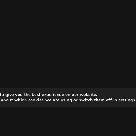
to give you the best experience on our website.
 about which cookies we are using or switch them off in
settings
Search
Search