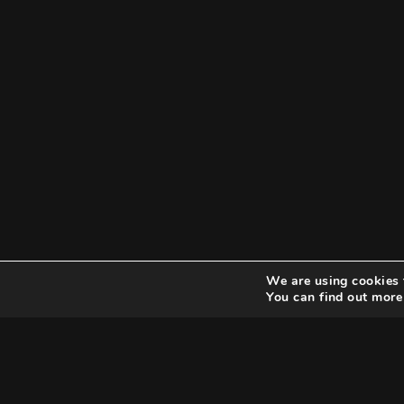
We are using cookies 
You can find out more
Search
Search