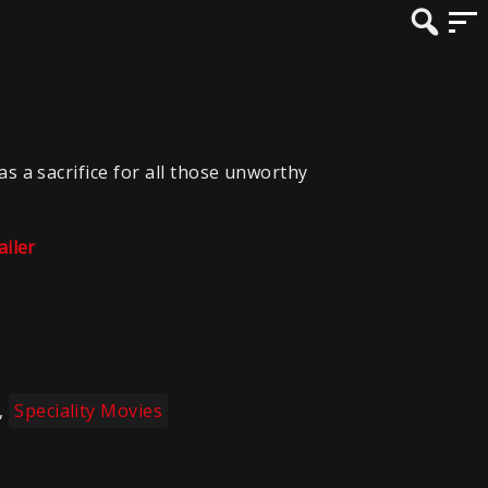
as a sacrifice for all those unworthy
ailer
,
Speciality Movies