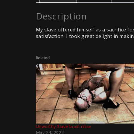
Description
My slave offered himself as a sacrifice 
satisfaction. I took great delight in mak
Related
Unworthy Slave brain rinse
May 24, 2022