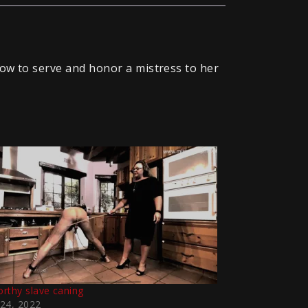
how to serve and honor a mistress to her
rthy slave caning
24, 2022