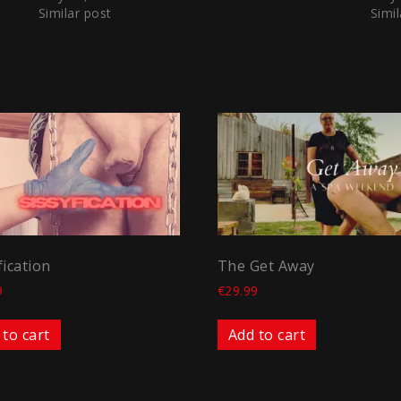
Similar post
Simil
fication
The Get Away
9
€
29.99
 to cart
Add to cart