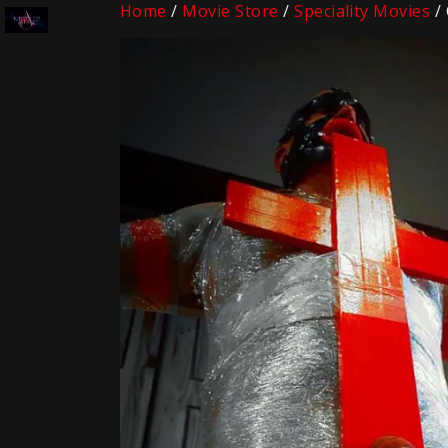
Home
/
Movie Store
/
Speciality Movies
/ 