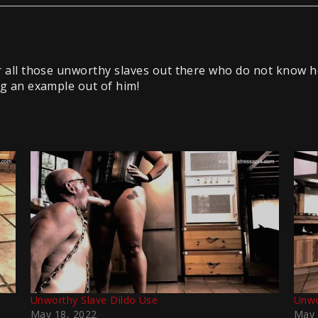
for all those unworthy slaves out there who do not know 
ing an example out of him!
Unworthy Slave Dildo Use
Unwo
May 18, 2022
May 