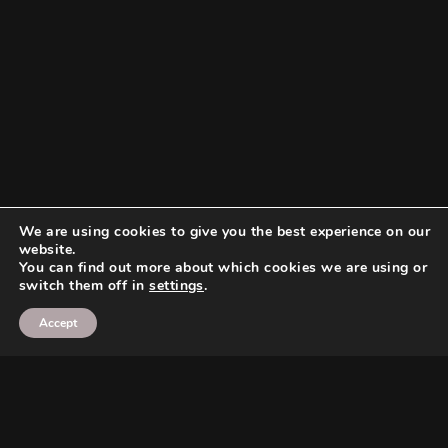
We are using cookies to give you the best experience on our
website.
You can find out more about which cookies we are using or
switch them off in
settings
.
Accept
Search
Search