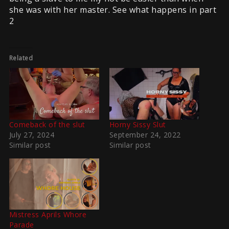
she was with her master. See what happens in part
2
Related
Comeback of the slut
Horny Sissy Slut
July 27, 2024
September 24, 2022
Similar post
Similar post
Mistress Aprils Whore
Parade