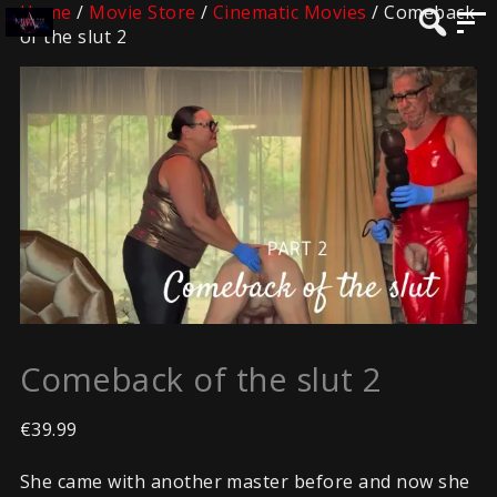
Home
/
Movie Store
/
Cinematic Movies
/ Comeback
of the slut 2
Comeback of the slut 2
€
39.99
She came with another master before and now she