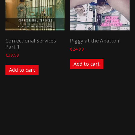
Correctional Services
Piggy at the Abattoir
Part 1
€
24.99
€
39.99
Add to cart
Add to cart