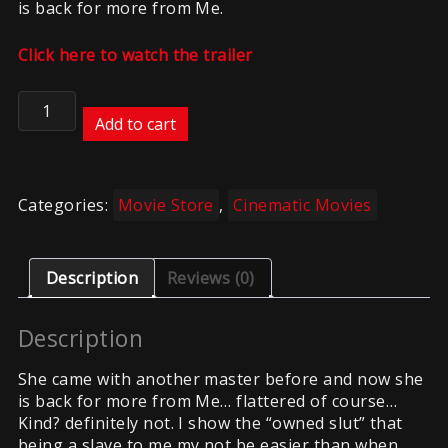
is back for more from Me.
Click here to watch the trailer
Comeback
of
Add to cart
the
slut
2
Categories:
Movie Store
,
Cinematic Movies
quantity
Description
Reviews (0)
Description
She came with another master before and now she
is back for more from Me… flattered of course…
Kind? definitely not. I show the “owned slut” that
being a slave to me my not be easier than when