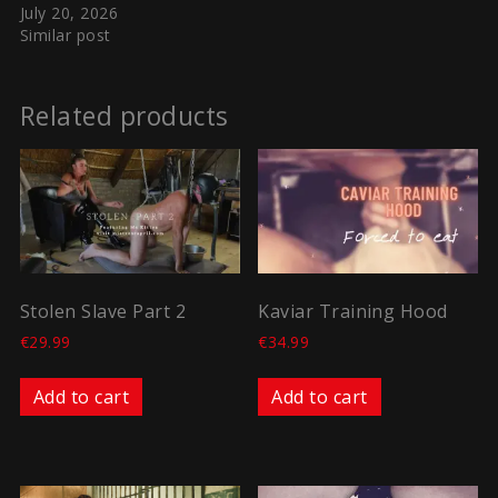
July 20, 2026
Similar post
Related products
Stolen Slave Part 2
Kaviar Training Hood
€
29.99
€
34.99
Add to cart
Add to cart