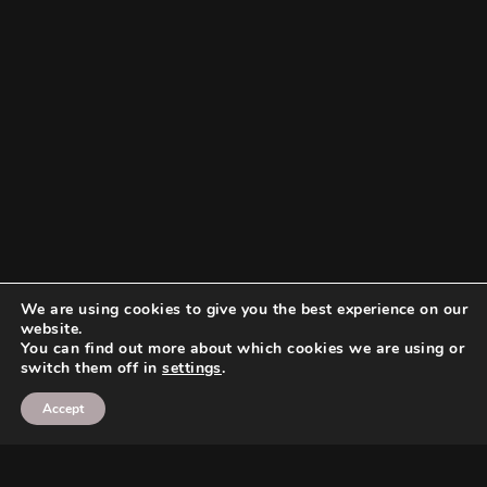
We are using cookies to give you the best experience on our
website.
You can find out more about which cookies we are using or
switch them off in
settings
.
Accept
Search