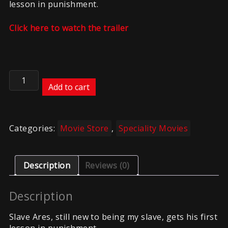
lesson in punishment.
Click here to watch the trailer
A
Lesson
Add to cart
in
Punishment
quantity
Categories:
Movie Store
,
Speciality Movies
Description
Reviews (0)
Description
Slave Ares, still new to being my slave, gets his first