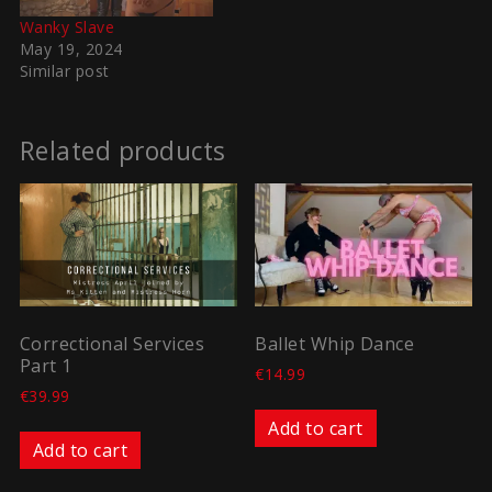
Wanky Slave
May 19, 2024
Similar post
Related products
Correctional Services
Ballet Whip Dance
Part 1
€
14.99
€
39.99
Add to cart
Add to cart