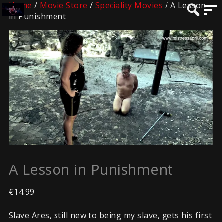
Home
/
Movie Store
/
Speciality Movies
/ A Lesson
in Punishment
A Lesson in Punishment
€
14.99
Slave Ares, still new to being my slave, gets his first