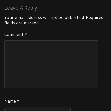
Leave A Reply
Your email address will not be published.
Required
fields are marked
*
Comment
*
Name
*