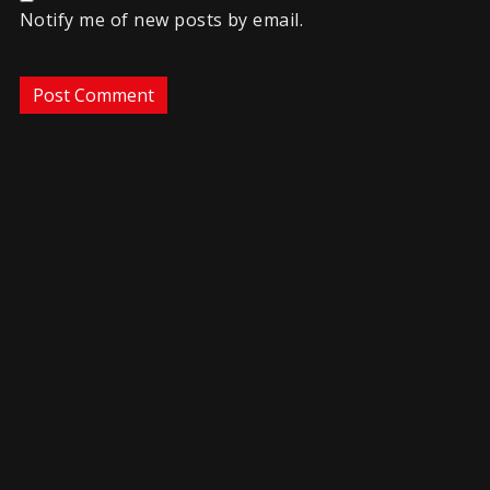
Notify me of new posts by email.