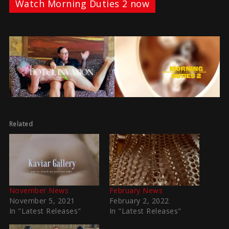
Watch Morning Duties 2 now
Related
November News
February News
November 5, 2021
February 2, 2022
In "Latest Releases"
In "Latest Releases"