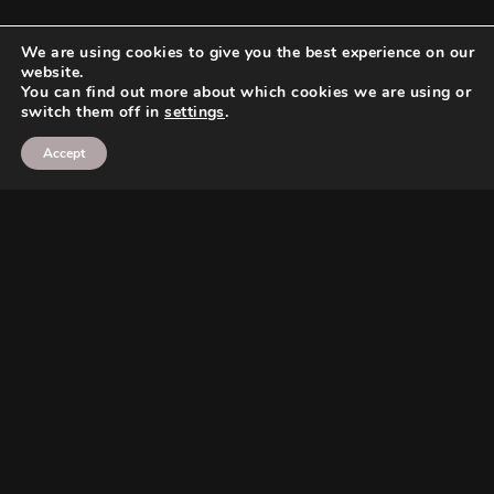
We are using cookies to give you the best experience on our
website.
You can find out more about which cookies we are using or
switch them off in
settings
.
Accept
Search
Search
Search
Search