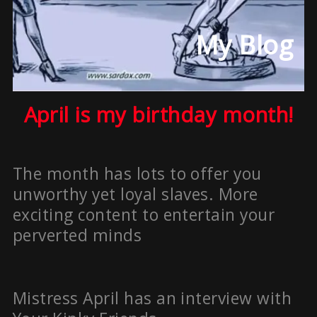
My Blog
April is my birthday month!
The month has lots to offer you
unworthy yet loyal slaves. More
exciting content to entertain your
perverted minds
Mistress April has an interview with