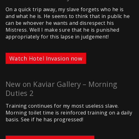
On a quick trip away, my slave forgets who he is
and what he is. He seems to think that in public he
can be whoever he wants and disrespect his
Mistress. Well I make sure that he is punished
appropriately for this lapse in judgement!
Watch Hotel Invasion now
New on Kaviar Gallery – Morning
Duties 2
Training continues for my most useless slave.
Morning toilet time is reinforced training on a daily
basis. See if he has progressed!