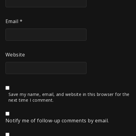
Email
*
Website
Save my name, email, and website in this browser for the
next time I comment.
Notify me of follow-up comments by email.