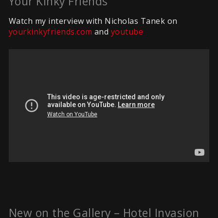
Your Kinky Friends
Watch my interview with Nicholas Tanek on
yourkinkyfriends.com
and
youtube
New on the Gallery – Hotel Invasion