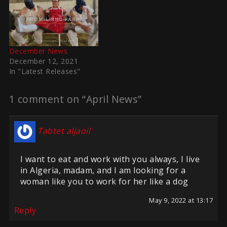
December News
December 12, 2021
In "Latest Releases"
1 comment on “April News”
Tabtet aljaoil
I want to eat and work with you always, I live
in Algeria, madam, and I am looking for a
woman like you to work for her like a dog
May 9, 2022 at 13:17
Reply