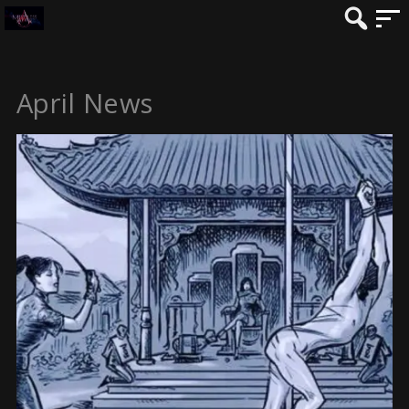
April News