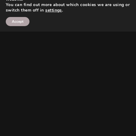
You can find out more about which cookies we are using or
switch them off in
settings
.
Accept
Search
Search
Search
Search
Twitter
Instagram