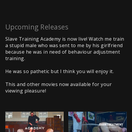
Upcoming Releases
Slave Training Academy is now live! Watch me train
a stupid male who was sent to me by his girlfriend
because he was in need of behaviour adjustment
training.
He was so pathetic but I think you will enjoy it.
This and other movies now available for your
viewing pleasure!