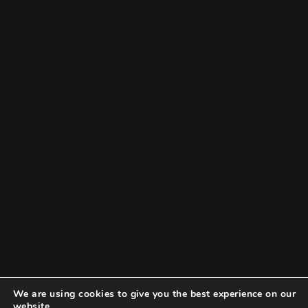
We are using cookies to give you the best experience on our
website.