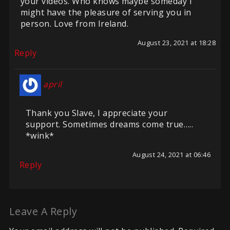
your videos. Who knows maybe someday I
might have the pleasure of serving you in
person. Love from Ireland.
August 23, 2021 at 18:28
Reply
april
Thank you Slave, I appreciate your
support. Sometimes dreams come true…..
*wink*
August 24, 2021 at 06:46
Reply
Leave A Reply