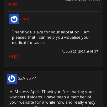
Reply
april
Thank you slave for your adoration. I am
pleased that I can help you visualise your
medical fantasies.
August 22, 2021 at 08:37
Reply
Sidrico77
Hi Mistess April. Thank you for sharing your
wonderful videos. I have been a member of
your website for a while now and really enjoy