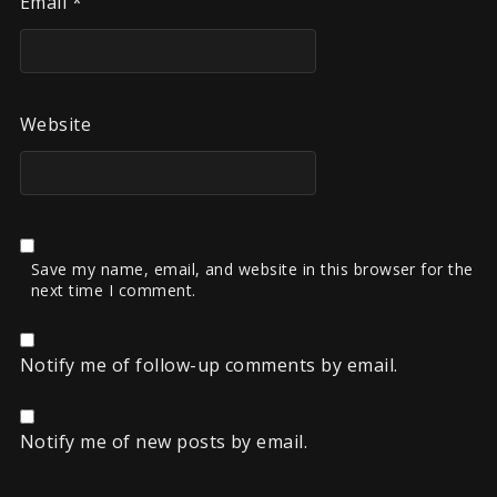
Email
*
Website
Save my name, email, and website in this browser for the
next time I comment.
Notify me of follow-up comments by email.
Notify me of new posts by email.