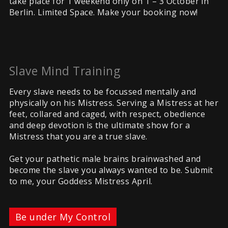
take place for 1 weekend only on 1 – 3 October in
Berlin. Limited Space. Make your booking now!
Slave Mind Training
Every slave needs to be focussed mentally and
physically on his Mistress. Serving a Mistress at her
feet, collared and caged, with respect, obedience
and deep devotion is the ultimate show for a
Mistress that you are a true slave.
Get your pathetic male brains brainwashed and
become the slave you always wanted to be. Submit
to me, your Goddess Mistress April.
Be under My Control