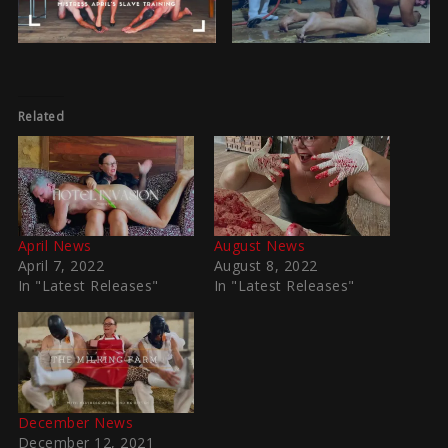
Related
April News
August News
April 7, 2022
August 8, 2022
In "Latest Releases"
In "Latest Releases"
December News
December 12, 2021