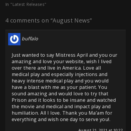
In "Latest Releases"
4 comments on “August News”
buffalo
Just wanted to say Mistress April and you our
amazing and love your website, wish I lived
over there and live in America. Love all
medical play and especially injections and
heavy intense medical play and you would
have a blast with me as your patient. You
sound amazing and would love to try that
Prison and it looks to be insane and watched
the movie and medical and impact play and
humiliation. All I love. Thank you Ma’am for
everything and wish one day to serve you!.
August 21, 2021 at 10:22