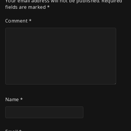
Your email address will not be published.
Required
fields are marked
*
Comment
*
Name
*