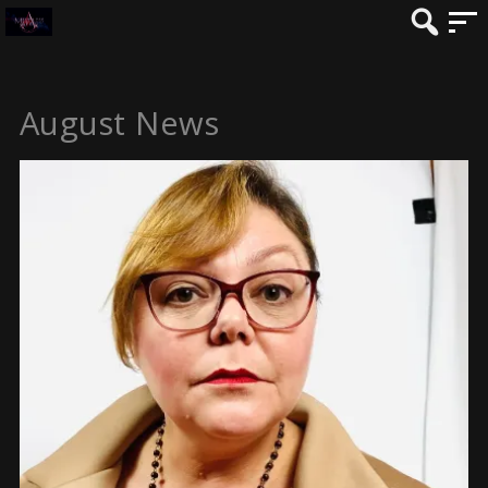
August News