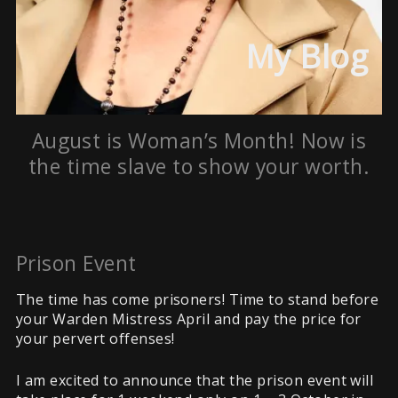
My Blog
August is Woman’s Month! Now is
the time slave to show your worth.
Prison Event
The time has come prisoners! Time to stand before
your Warden Mistress April and pay the price for
your pervert offenses!
I am excited to announce that the prison event will