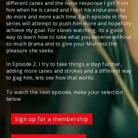
different canes and the noise response I get from
him when he is caned and I test his endurance to
do more and more each time. Each episode in this
series will attempt to push him more and hopefully
achieve my goal. For slaves watching, its a good
way to learn how to take what you deserve without
so much drama and to give your Mistress the
pleasure she seeks.
In Episode 2, I try to take things a step further,
adding more canes and strokes and a different way
to gag him, lets see how that works.
To watch the next episode, make your selection
below
Sign up for a membership