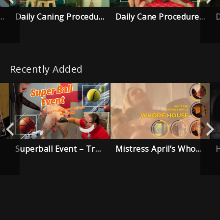
g Procedure – Pilot trailer
Daily Caning Procedure – Episode 5
Daily Cane Procedure – Episode 4
Recently Added
Superball Event – Trailer
Mistress April’s Whore House – Trailer