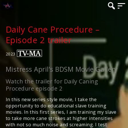
Daily Cane Procedure –
Episode 2 trailer
2023
Mistress April’s BDSM Movie Gallery
Watch the trailer for Daily Caning
Procedure episode 2
In this new series style movie, I take the
opportunity to do educational slave training
movies. In this first series, I am training my slave
to take more cane strokes at higher intensities
with not so much noise and screaming. I test