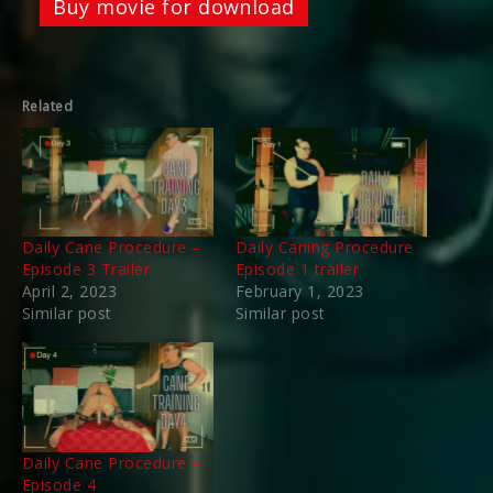
Buy movie for download
Related
Daily Cane Procedure –
Daily Caning Procedure
Episode 3 Trailer
Episode 1 trailer
April 2, 2023
February 1, 2023
Similar post
Similar post
Daily Cane Procedure –
Episode 4