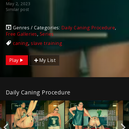
May 2, 2023
Similar post
Genres / Categories:
Daily Caning Procedure
,
Free Galleries
,
Series
caning
,
slave training
Play
My List
Daily Caning Procedure