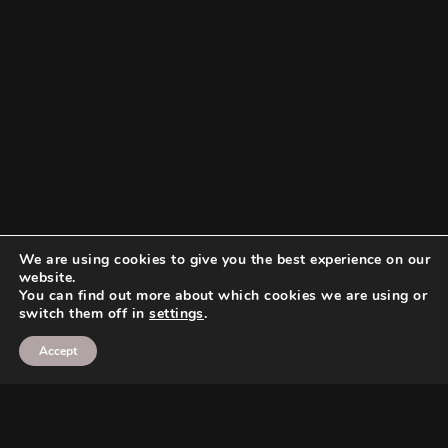
We are using cookies to give you the best experience on our
website.
You can find out more about which cookies we are using or
switch them off in
settings
.
Accept
Search
Search