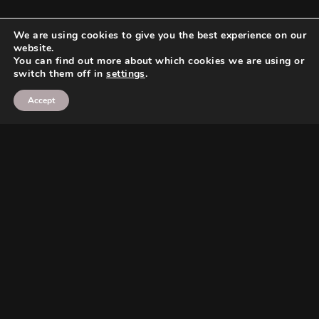
We are using cookies to give you the best experience on our
website.
You can find out more about which cookies we are using or
switch them off in
settings
.
Accept
Search
Search
Search
Search