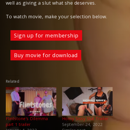
well as giving a slut what she deserves.
To watch movie, make your selection below.
Sign up for membership
Buy movie for download
Related
Flintstone’s Dilemma
Horny Sissy Slut Trailer
part 1 trailer
September 24, 2022