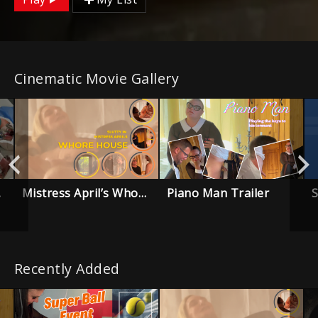
Cinematic Movie Gallery
Mistress April’s Whore House – Trailer
Piano Man Trailer
ailer
Recently Added