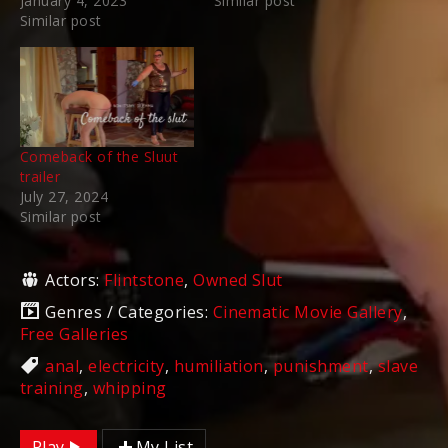
January 4, 2023
Similar post
Similar post
Comeback of the Sluut
trailer
July 27, 2024
Similar post
Actors:
Flintstone
,
Owned Slut
Genres / Categories:
Cinematic Movie Gallery
,
Free Galleries
anal
,
electricity
,
humiliation
,
punishment
,
slave
training
,
whipping
Play
My List