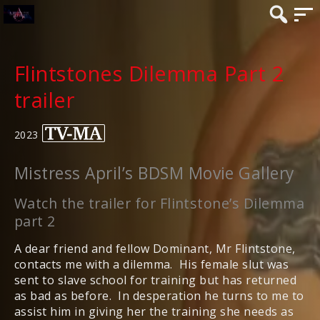
Flintstones Dilemma Part 2
trailer
2023
Mistress April’s BDSM Movie Gallery
Watch the trailer for Flintstone’s Dilemma
part 2
A dear friend and fellow Dominant, Mr Flintstone,
contacts me with a dilemma. His female slut was
sent to slave school for training but has returned
as bad as before. In desperation he turns to me to
assist him in giving her the training she needs as