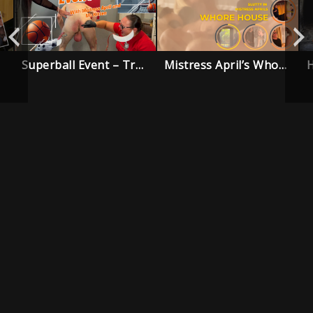
Superball Event – Trailer
Mistress April’s Whore House – Trailer