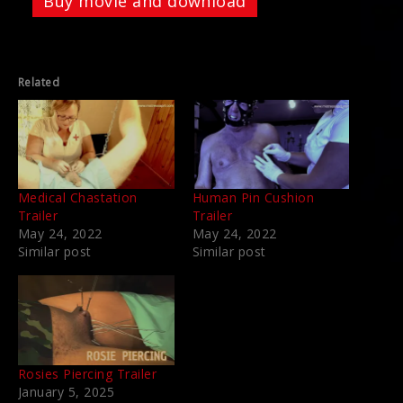
Buy movie and download
Related
Medical Chastation
Human Pin Cushion
Trailer
Trailer
May 24, 2022
May 24, 2022
Similar post
Similar post
Rosies Piercing Trailer
January 5, 2025