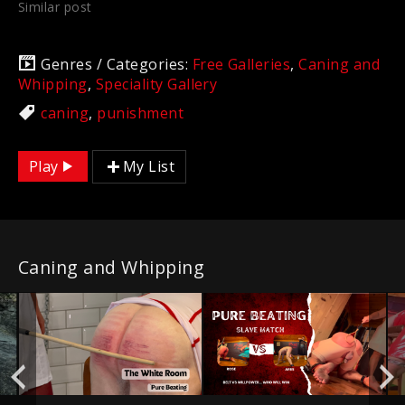
Similar post
Genres / Categories:
Free Galleries
,
Caning and
Whipping
,
Speciality Gallery
caning
,
punishment
Play
My List
Caning and Whipping