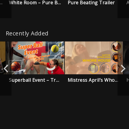
White Room – Pure Beating Trailer
Pure Beating Trailer
in Punishment Trailer
Recently Added
Superball Event – Trailer
Mistress April’s Whore House – Trailer