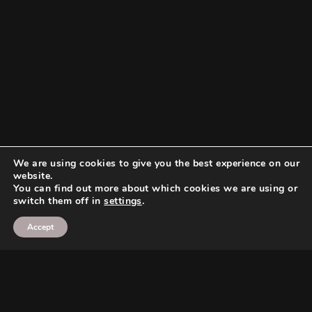
We are using cookies to give you the best experience on our
website.
You can find out more about which cookies we are using or
switch them off in
settings
.
Accept
Search
Search