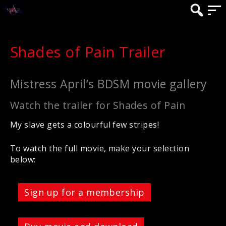
Shades of Pain Trailer
Mistress April’s BDSM movie gallery
Watch the trailer for Shades of Pain
My slave gets a colourful few stripes!
To watch the full movie, make your selection
below:
Sign up for a membership