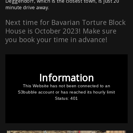
Deggendorf, which is the closest town, is just 20
minute drive away.
Next time for Bavarian Torture Block
House is October 2023! Make sure
you book your time in advance!
This
is
a
modal
window.
Information
This Website has not been connected to an
S3bubble account or has reached its hourly limit
Status: 401