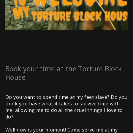
Book your time at the Torture Block
House
Do you want to spend time at my feet slave? Do you
think you have what it takes to survive time with
me, allowing me to do all the cruel things I love to
do?
Well now is your moment! Come serve me at my