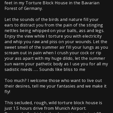
feet in my Torture Block House in the Bavarian
Forest of Germany.
Let the sounds of the birds and nature fill your
ears to distract you from the pain of the stinging
nettles being whipped on your balls, ass and legs.
Enjoy the view while I torture you with electricity
and whip you raw and piss on your wounds. Let the
sweet smell of the summer air fill your lungs as you
scream out in pain when I crush your cock or rip
your ass apart with my huge dildo, let the summer
sun warm your pathetic body as I use you for all my
sadistic needs ….. Sounds like bliss to me
Too much? I welcome those who want to live out
their desires, tell me your fantasies and we make it
fly!
This secluded, rough, wild torture block house is
just 1.5 hours drive from Munich Airport.