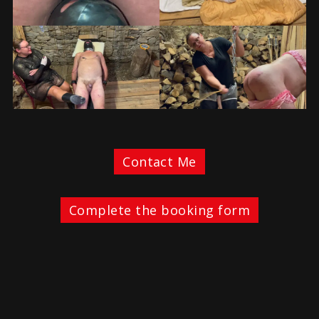
Contact Me
Complete the booking form