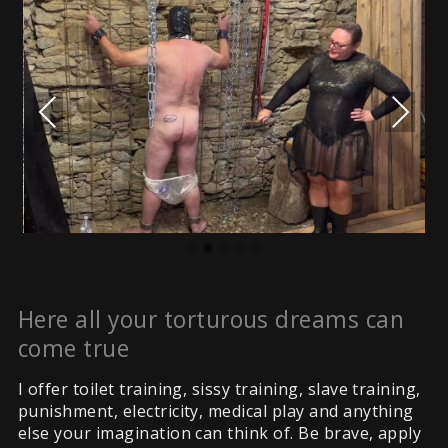
Previous
Next
Here all your torturous dreams can
come true
I offer toilet training, sissy training, slave training,
punishment, electricity, medical play and anything
else your imagination can think of. Be brave, apply