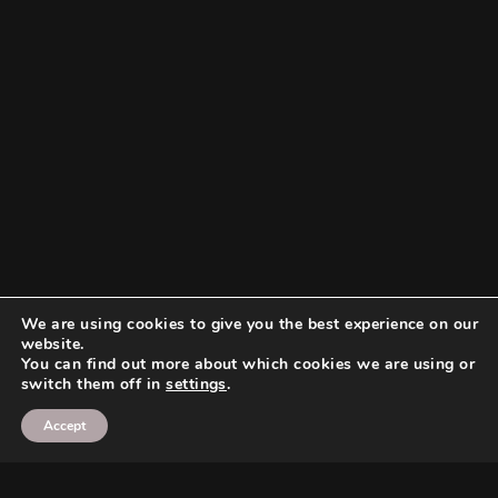
We are using cookies to give you the best experience on our
website.
You can find out more about which cookies we are using or
switch them off in
settings
.
Accept